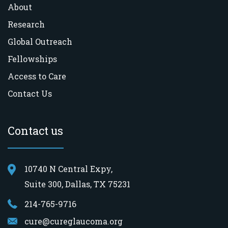
About
Research
Global Outreach
Fellowships
Access to Care
Contact Us
Contact us
10740 N Central Expy,
Suite 300, Dallas, TX 75231
214-765-9716
cure@cureglaucoma.org