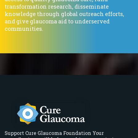
transformation research, disseminate
knowledge through global outreach efforts,
and give glaucoma aid to underserved
communities.
Support Cure Glaucoma Foundation Your