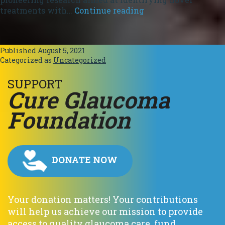
Preserving
treatments with…
Continue reading
Livelihood.
Published
August 5, 2021
Categorized as
Uncategorized
SUPPORT
C
ure
G
laucoma
F
oundation
DONATE NOW
Your donation matters! Your contributions
will help us achieve our mission to provide
access to quality glaucoma care, fund