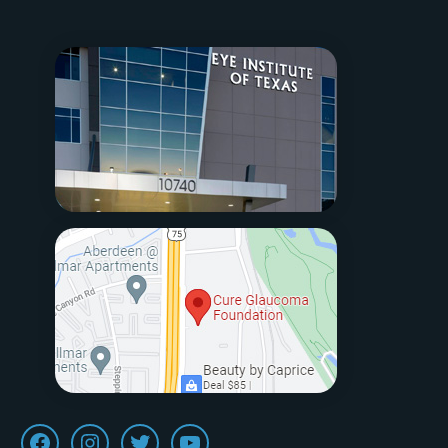
Facebook
Instagram
Twitter
Youtube