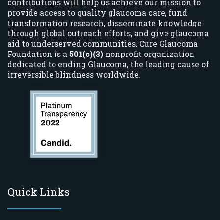
contributions will help us achieve our mission to
provide access to quality glaucoma care, fund
transformation research, disseminate knowledge
through global outreach efforts, and give glaucoma
aid to underserved communities. Cure Glaucoma
Foundation is a
501(c)(3)
nonprofit organization
dedicated to ending Glaucoma, the leading cause of
irreversible blindness worldwide.
Quick Links