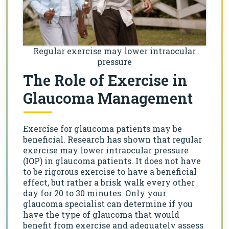
Regular exercise may lower intraocular
pressure
The Role of Exercise in
Glaucoma Management
Exercise for glaucoma patients may be
beneficial. Research has shown that regular
exercise may lower intraocular pressure
(IOP) in glaucoma patients. It does not have
to be rigorous exercise to have a beneficial
effect, but rather a brisk walk every other
day for 20 to 30 minutes. Only your
glaucoma specialist can determine if you
have the type of glaucoma that would
benefit from exercise and adequately assess