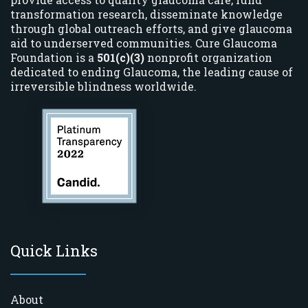
transformation research, disseminate knowledge
through global outreach efforts, and give glaucoma
aid to underserved communities. Cure Glaucoma
Foundation is a
501(c)(3)
nonprofit organization
dedicated to ending Glaucoma, the leading cause of
irreversible blindness worldwide.
Quick Links
About