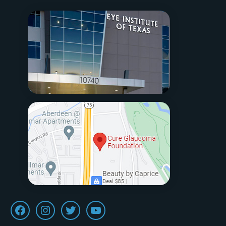
Facebook
Instagram
Twitter
Youtube