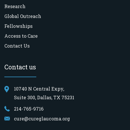
Research
Global Outreach
Fellowships
Access to Care
Contact Us
Contact us
10740 N Central Expy,
Suite 300, Dallas, TX 75231
214-765-9716
cure@cureglaucoma.org