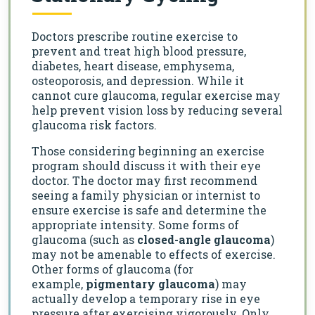
Doctors prescribe routine exercise to
prevent and treat high blood pressure,
diabetes, heart disease, emphysema,
osteoporosis, and depression. While it
cannot cure glaucoma, regular exercise may
help prevent vision loss by reducing several
glaucoma risk factors.
Those considering beginning an exercise
program should discuss it with their eye
doctor. The doctor may first recommend
seeing a family physician or internist to
ensure exercise is safe and determine the
appropriate intensity. Some forms of
glaucoma (such as
closed-angle glaucoma
)
may not be amenable to effects of exercise.
Other forms of glaucoma (for
example,
pigmentary glaucoma
) may
actually develop a temporary rise in eye
pressure after exercising vigorously. Only