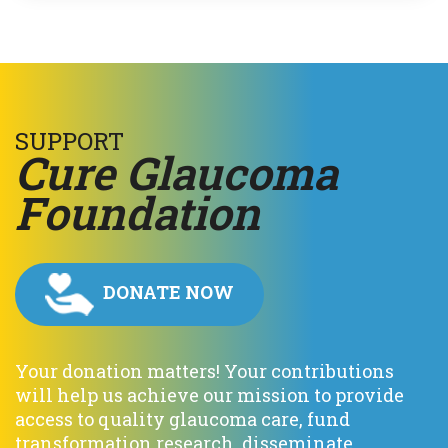
SUPPORT
C
ure
G
laucoma
F
oundation
DONATE NOW
Your donation matters! Your contributions
will help us achieve our mission to provide
access to quality glaucoma care, fund
transformation research, disseminate