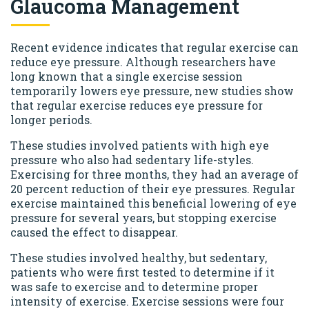
Glaucoma Management
Recent evidence indicates that regular exercise can
reduce eye pressure. Although researchers have
long known that a single exercise session
temporarily lowers eye pressure, new studies show
that regular exercise reduces eye pressure for
longer periods.
These studies involved patients with high eye
pressure who also had sedentary life-styles.
Exercising for three months, they had an average of
20 percent reduction of their eye pressures. Regular
exercise maintained this beneficial lowering of eye
pressure for several years, but stopping exercise
caused the effect to disappear.
These studies involved healthy, but sedentary,
patients who were first tested to determine if it
was safe to exercise and to determine proper
intensity of exercise. Exercise sessions were four