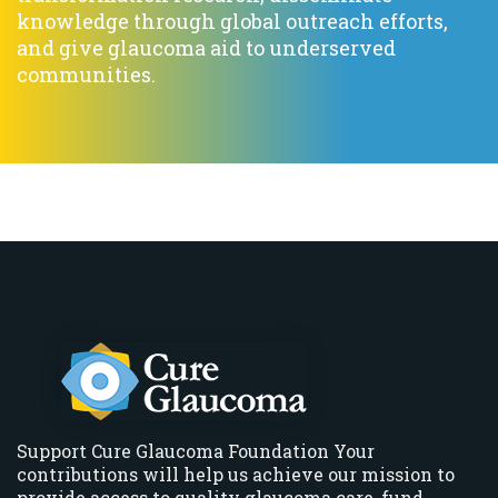
knowledge through global outreach efforts,
and give glaucoma aid to underserved
communities.
Support Cure Glaucoma Foundation Your
contributions will help us achieve our mission to
provide access to quality glaucoma care, fund