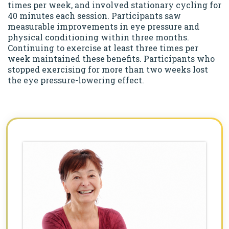
times per week, and involved stationary cycling for
40 minutes each session. Participants saw
measurable improvements in eye pressure and
physical conditioning within three months.
Continuing to exercise at least three times per
week maintained these benefits. Participants who
stopped exercising for more than two weeks lost
the eye pressure-lowering effect.