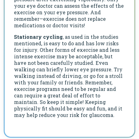
your eye doctor can assess the effects of the
exercise on your eye pressure. And
remember—exercise does not replace
medications or doctor visits!
Stationary cycling
, as used in the studies
mentioned, is easy to do and has low risks
for injury. Other forms of exercise and less
intense exercise may be acceptable, but
have not been carefully studied. Even
walking can briefly lower eye pressure. Try
walking instead of driving, or go for a stroll
with your family or friends. Remember,
exercise programs need to be regular and
can require a great deal of effort to
maintain. So keep it simple! Keeping
physically fit should be easy and fun, and it
may help reduce your risk for glaucoma.