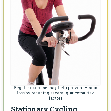
Regular exercise may help prevent vision
loss by reducing several glaucoma risk
factors
Stationary Cycling