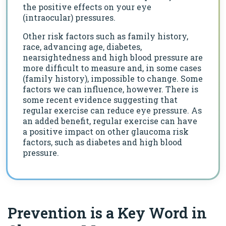
the positive effects on your eye
(intraocular) pressures.
Other risk factors such as family history,
race, advancing age, diabetes,
nearsightedness and high blood pressure are
more difficult to measure and, in some cases
(family history), impossible to change. Some
factors we can influence, however. There is
some recent evidence suggesting that
regular exercise can reduce eye pressure. As
an added benefit, regular exercise can have
a positive impact on other glaucoma risk
factors, such as diabetes and high blood
pressure.
Prevention is a Key Word in