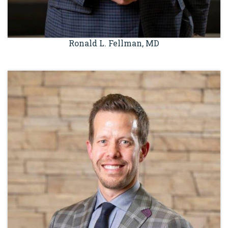
Ronald L. Fellman, MD