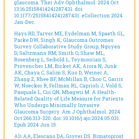
glaucoma. Ther Adv Ophthalmol. 2024 Oct
13:16:25158414241287431. doi:
10.1177/25158414241287431. eCollection 2024
Jan-Dec.
Hays RD, Tarver ME, Eydelman M, Spaeth GL,
Parke DW, Singh K; Glaucoma Outcomes
Survey Collaborative Study Group; Nguyen
D, Saltzmann RM, Smith O, Shaw ML,
Rosenberg L, Seibold L, Teymoorian S,
Provencher LM, Bicket AK, Arora N, Junk
AK, Chaya C, Salim S, Kuo D, Weiner A,
Zhang Z, Rhee BF, McMillan B, Choo C, Garris
W, Noecker R, Fellman RL, Caprioli J, Vold S,
Pasquale L, Cui QN, Mbagwu M. A Health-
Related Quality of Life Measure for Patients
Who Undergo Minimally Invasive
Glaucoma Surgery. Am J Ophthalmol. 2024
Oct:266:313-320. doi: 10.1016/j.ajo.2024.05.031.
Epub 2024 Jun 15.
Ali AA, Elescano DA, Grover DS. Bimatoprost