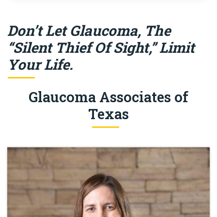
Don’t Let Glaucoma, The
“Silent Thief Of Sight,” Limit
Your Life.
Glaucoma Associates of
Texas