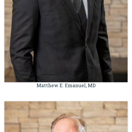
Matthew E. Emanuel, MD