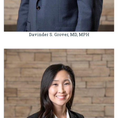
Davinder S. Grover, MD, MPH