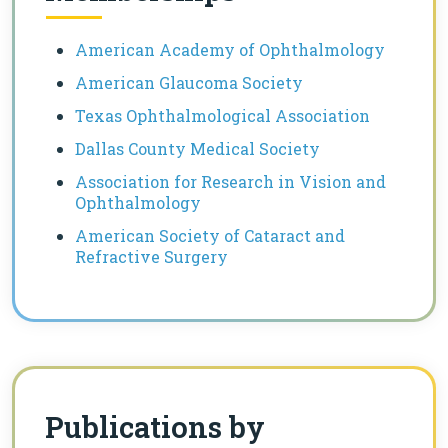
American Academy of Ophthalmology
American Glaucoma Society
Texas Ophthalmological Association
Dallas County Medical Society
Association for Research in Vision and
Ophthalmology
American Society of Cataract and
Refractive Surgery
Publications by