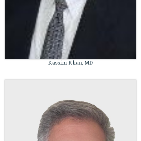
Kassim Khan, MD