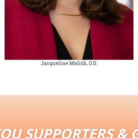
Jacqueline Malish, O.D.