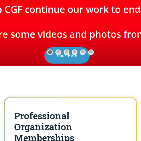
Click Here
Professional
Organization
Memberships