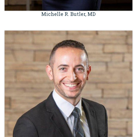
Michelle R. Butler, MD