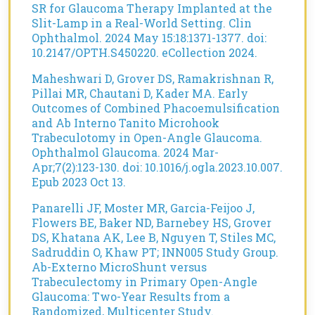
SR for Glaucoma Therapy Implanted at the
Slit-Lamp in a Real-World Setting. Clin
Ophthalmol. 2024 May 15:18:1371-1377. doi:
10.2147/OPTH.S450220. eCollection 2024.
Maheshwari D, Grover DS, Ramakrishnan R,
Pillai MR, Chautani D, Kader MA. Early
Outcomes of Combined Phacoemulsification
and Ab Interno Tanito Microhook
Trabeculotomy in Open-Angle Glaucoma.
Ophthalmol Glaucoma. 2024 Mar-
Apr;7(2):123-130. doi: 10.1016/j.ogla.2023.10.007.
Epub 2023 Oct 13.
Panarelli JF, Moster MR, Garcia-Feijoo J,
Flowers BE, Baker ND, Barnebey HS, Grover
DS, Khatana AK, Lee B, Nguyen T, Stiles MC,
Sadruddin O, Khaw PT; INN005 Study Group.
Ab-Externo MicroShunt versus
Trabeculectomy in Primary Open-Angle
Glaucoma: Two-Year Results from a
Randomized, Multicenter Study.