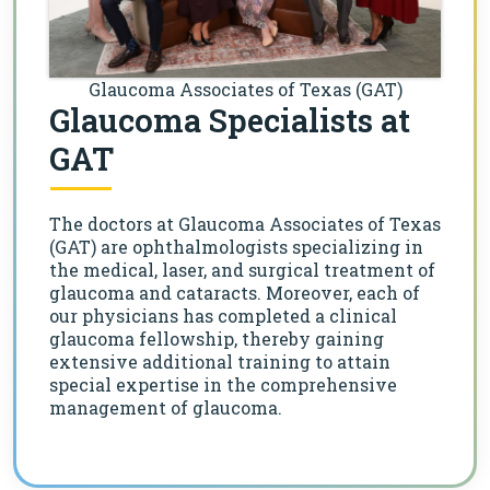
Glaucoma Associates of Texas (GAT)
Glaucoma Specialists at
GAT
The doctors at Glaucoma Associates of Texas
(GAT) are ophthalmologists specializing in
the medical, laser, and surgical treatment of
glaucoma and cataracts. Moreover, each of
our physicians has completed a clinical
glaucoma fellowship, thereby gaining
extensive additional training to attain
special expertise in the comprehensive
management of glaucoma.