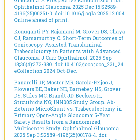
Glaucoma: A Prospective Randomized Trial.
Ophthalmol Glaucoma. 2025 Dec 15:S2589-
4196(25)00251-0. doi: 10.1016/j.ogla.2025.12.004.
Online ahead of print.
Konuganti PY, Rajamani M, Grover DS, Chaya
CJ, Ramamurthy C. Short-Term Outcomes of
Gonioscopy-Assisted Transluminal
Trabeculotomy in Patients with Advanced
Glaucoma. J Curr Ophthalmol. 2025 Sep
18;36(4):373-380. doi: 10.4103/joco.joco_231_24.
eCollection 2024 Oct-Dec.
Panarelli JF, Moster MR, Garcia-Feijoo J,
Flowers BE, Baker ND, Barnebey HS, Grover
DS, Stiles MC, Brandt JD, Beckers H,
Strouthidis NG; INN005 Study Group. Ab-
Externo MicroShunt vs. Trabeculectomy in
Primary Open-Angle Glaucoma: 5-Year
Safety Results from a Randomized,
Multicenter Study. Ophthalmol Glaucoma.
2025 Sep 3:S2589-4196(25)00178-4. doi: