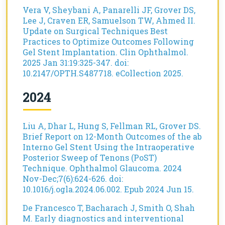
Vera V, Sheybani A, Panarelli JF, Grover DS,
Lee J, Craven ER, Samuelson TW, Ahmed II.
Update on Surgical Techniques Best
Practices to Optimize Outcomes Following
Gel Stent Implantation. Clin Ophthalmol.
2025 Jan 31:19:325-347. doi:
10.2147/OPTH.S487718. eCollection 2025.
2024
Liu A, Dhar L, Hung S, Fellman RL, Grover DS.
Brief Report on 12-Month Outcomes of the ab
Interno Gel Stent Using the Intraoperative
Posterior Sweep of Tenons (PoST)
Technique. Ophthalmol Glaucoma. 2024
Nov-Dec;7(6):624-626. doi:
10.1016/j.ogla.2024.06.002. Epub 2024 Jun 15.
De Francesco T, Bacharach J, Smith O, Shah
M. Early diagnostics and interventional