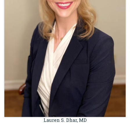
Lauren S. Dhar, MD