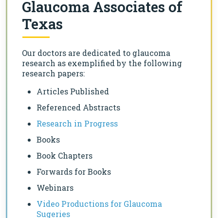
Glaucoma Associates of
Texas
Our doctors are dedicated to glaucoma
research as exemplified by the following
research papers:
Articles Published
Referenced Abstracts
Research in Progress
Books
Book Chapters
Forwards for Books
Webinars
Video Productions for Glaucoma
Sugeries