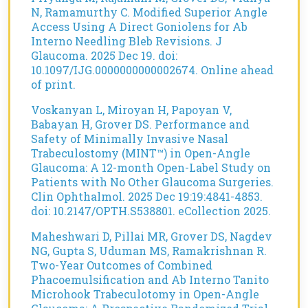
N, Ramamurthy C. Modified Superior Angle
Access Using A Direct Goniolens for Ab
Interno Needling Bleb Revisions. J
Glaucoma. 2025 Dec 19. doi:
10.1097/IJG.0000000000002674. Online ahead
of print.
Voskanyan L, Miroyan H, Papoyan V,
Babayan H, Grover DS. Performance and
Safety of Minimally Invasive Nasal
Trabeculostomy (MINT™) in Open-Angle
Glaucoma: A 12-month Open-Label Study on
Patients with No Other Glaucoma Surgeries.
Clin Ophthalmol. 2025 Dec 19:19:4841-4853.
doi: 10.2147/OPTH.S538801. eCollection 2025.
Maheshwari D, Pillai MR, Grover DS, Nagdev
NG, Gupta S, Uduman MS, Ramakrishnan R.
Two-Year Outcomes of Combined
Phacoemulsification and Ab Interno Tanito
Microhook Trabeculotomy in Open-Angle