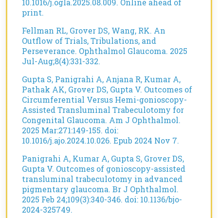
10.1016/j.ogla.2025.08.009. Online ahead of
print.
Fellman RL, Grover DS, Wang, RK. An
Outflow of Trials, Tribulations, and
Perseverance. Ophthalmol Glaucoma. 2025
Jul-Aug;8(4):331-332.
Gupta S, Panigrahi A, Anjana R, Kumar A,
Pathak AK, Grover DS, Gupta V. Outcomes of
Circumferential Versus Hemi-gonioscopy-
Assisted Transluminal Trabeculotomy for
Congenital Glaucoma. Am J Ophthalmol.
2025 Mar:271:149-155. doi:
10.1016/j.ajo.2024.10.026. Epub 2024 Nov 7.
Panigrahi A, Kumar A, Gupta S, Grover DS,
Gupta V. Outcomes of gonioscopy-assisted
transluminal trabeculotomy in advanced
pigmentary glaucoma. Br J Ophthalmol.
2025 Feb 24;109(3):340-346. doi: 10.1136/bjo-
2024-325749.