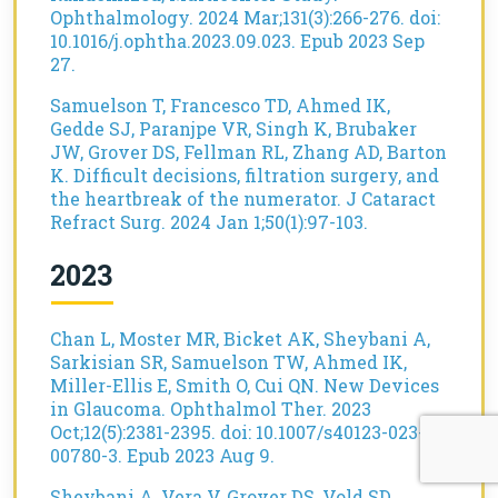
Ophthalmology. 2024 Mar;131(3):266-276. doi:
10.1016/j.ophtha.2023.09.023. Epub 2023 Sep
27.
Samuelson T, Francesco TD, Ahmed IK,
Gedde SJ, Paranjpe VR, Singh K, Brubaker
JW, Grover DS, Fellman RL, Zhang AD, Barton
K. Difficult decisions, filtration surgery, and
the heartbreak of the numerator. J Cataract
Refract Surg. 2024 Jan 1;50(1):97-103.
2023
Chan L, Moster MR, Bicket AK, Sheybani A,
Sarkisian SR, Samuelson TW, Ahmed IK,
Miller-Ellis E, Smith O, Cui QN. New Devices
in Glaucoma. Ophthalmol Ther. 2023
Oct;12(5):2381-2395. doi: 10.1007/s40123-023-
00780-3. Epub 2023 Aug 9.
Sheybani A, Vera V, Grover DS, Vold SD,