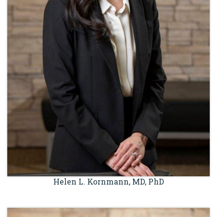
Helen L. Kornmann, MD, PhD