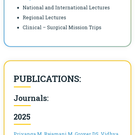
National and International Lectures
Regional Lectures
Clinical – Surgical Mission Trips
PUBLICATIONS:
Journals:
2025
Priyanga M, Rajamani M, Grover DS, Vidhya