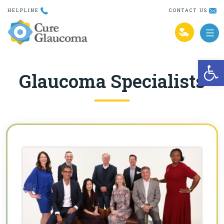
Skip
HELPLINE
CONTACT US
to
content
Open
Glaucoma Specialists