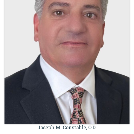
Joseph M. Constable, O.D.