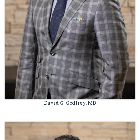
David G. Godfrey, MD