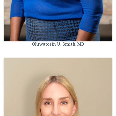
Oluwatosin U. Smith, MD